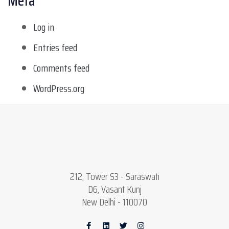
Meta
Log in
Entries feed
Comments feed
WordPress.org
212, Tower S3 - Saraswati
D6, Vasant Kunj
New Delhi - 110070