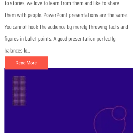
to stories, we love to learn from them and like to share
them with people. PowerPoint presentations are the same.
You cannot hook the audience by merely throwing facts and
figures in bullet points. A good presentation perfectly
balances lo...
Read More