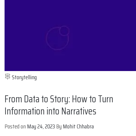
Storytelling
From Data to Story: How to Turn
Information into Narratives
Posted on
May 24, 2023
By
Mohit Chhabra