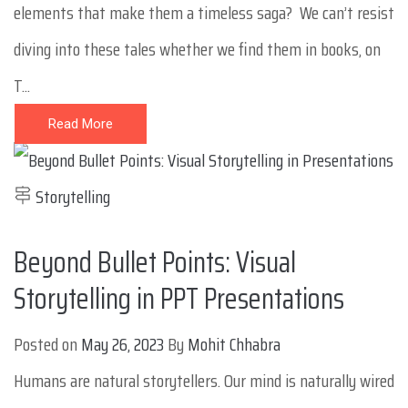
elements that make them a timeless saga? We can’t resist
diving into these tales whether we find them in books, on
T...
Read More
Storytelling
Beyond Bullet Points: Visual
Storytelling in PPT Presentations
Posted on
May 26, 2023
By
Mohit Chhabra
Humans are natural storytellers. Our mind is naturally wired