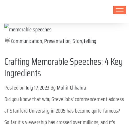
Communication
,
Presentation
,
Storytelling
Crafting Memorable Speeches: 4 Key
Ingredients
Posted on
July 17, 2023
By
Mohit Chhabra
Did you know that why Steve Jobs’ commencement address
at Stanford University in 2005 has become quite famous?
So far it’s viewership has crossed over millions, and it’s