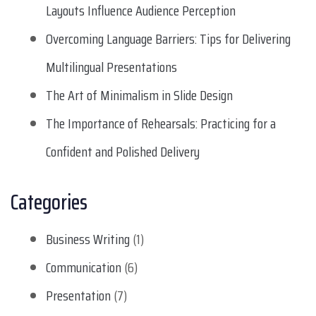
Layouts Influence Audience Perception
Overcoming Language Barriers: Tips for Delivering
Multilingual Presentations
The Art of Minimalism in Slide Design
The Importance of Rehearsals: Practicing for a
Confident and Polished Delivery
Categories
Business Writing
(1)
Communication
(6)
Presentation
(7)