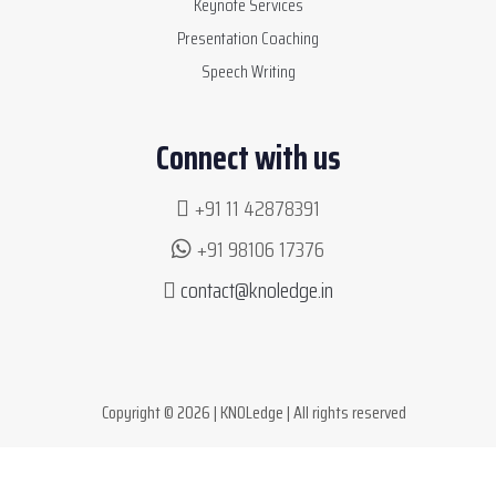
Keynote Services
Presentation Coaching
Speech Writing
Connect with us
+91 11 42878391
+91 98106 17376
contact@knoledge.in
Copyright © 2026 | KNOLedge | All rights reserved