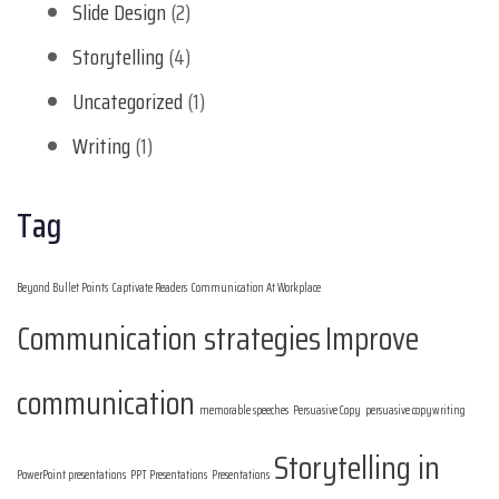
Slide Design
(2)
Storytelling
(4)
Uncategorized
(1)
Writing
(1)
Tag
Beyond Bullet Points
Captivate Readers
Communication At Workplace
Communication strategies
Improve
communication
memorable speeches
Persuasive Copy
persuasive copywriting
Storytelling in
PowerPoint presentations
PPT Presentations
Presentations