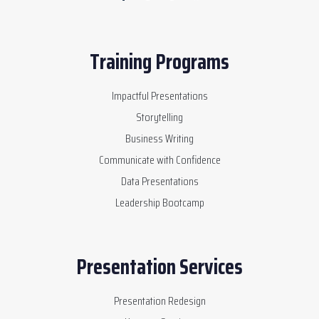
Training Programs
Impactful Presentations
Storytelling
Business Writing
Communicate with Confidence
Data Presentations
Leadership Bootcamp
Presentation Services
Presentation Redesign