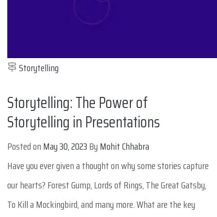
Storytelling
Storytelling: The Power of
Storytelling in Presentations
Posted on
May 30, 2023
By
Mohit Chhabra
Have you ever given a thought on why some stories capture
our hearts? Forest Gump, Lords of Rings, The Great Gatsby,
To Kill a Mockingbird, and many more. What are the key