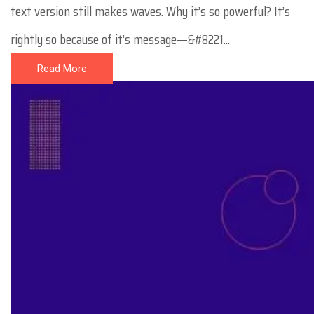
text version still makes waves. Why it’s so powerful? It’s
rightly so because of it’s message—&#8221...
Read More