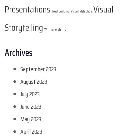
Presentations
Visual
Trust Building
Visual Metaphors
Storytelling
Writing for clarity
Archives
September 2023
August 2023
July 2023
June 2023
May 2023
April 2023