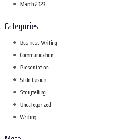
March 2023
Categories
Business Writing
Communication
Presentation
Slide Design
Storytelling
Uncategorized
Writing