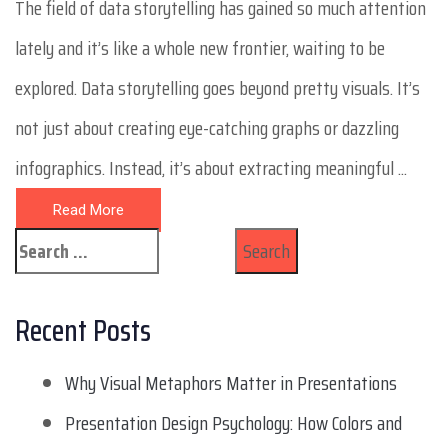
The field of data storytelling has gained so much attention
lately and it’s like a whole new frontier, waiting to be
explored. Data storytelling goes beyond pretty visuals. It’s
not just about creating eye-catching graphs or dazzling
infographics. Instead, it’s about extracting meaningful ...
Read More
Recent Posts
Why Visual Metaphors Matter in Presentations
Presentation Design Psychology: How Colors and