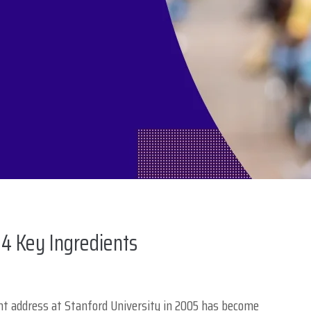
4 Key Ingredients
 address at Stanford University in 2005 has become