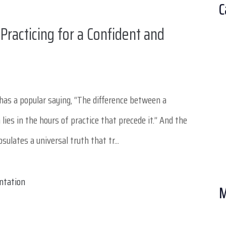
C
Practicing for a Confident and
has a popular saying, “The difference between a
ies in the hours of practice that precede it.” And the
ulates a universal truth that tr...
M