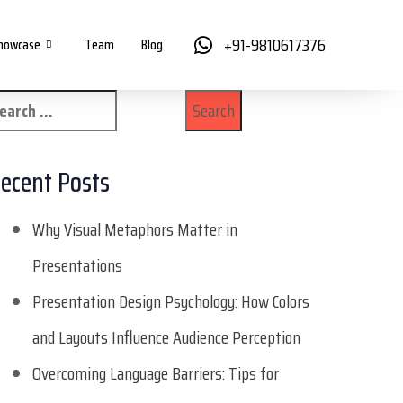
+91-9810617376
howcase
Team
Blog
ecent Posts
Why Visual Metaphors Matter in
Presentations
Presentation Design Psychology: How Colors
and Layouts Influence Audience Perception
Overcoming Language Barriers: Tips for