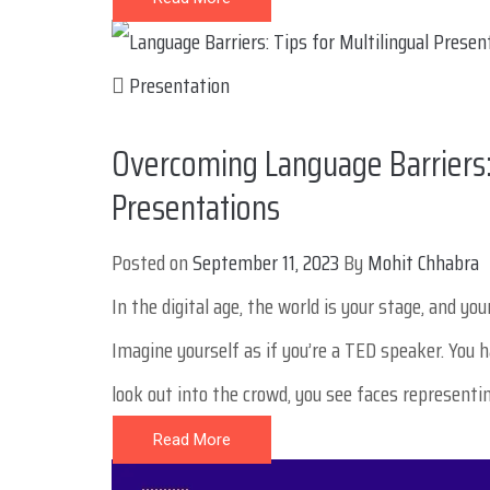
Presentation
Overcoming Language Barriers: 
Presentations
Posted on
September 11, 2023
By
Mohit Chhabra
In the digital age, the world is your stage, and y
Imagine yourself as if you’re a TED speaker. You 
look out into the crowd, you see faces representin
Read More