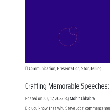
Communication
,
Presentation
,
Storytelling
Crafting Memorable Speeches: 
Posted on
July 17, 2023
By
Mohit Chhabra
Did you know that why Steve Jobs’ commencement