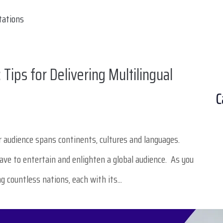
Tips for Delivering Multilingual
C
our audience spans continents, cultures and languages.
have to entertain and enlighten a global audience. As you
g countless nations, each with its...