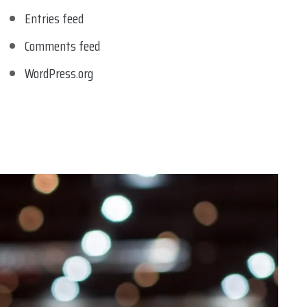
Entries feed
Comments feed
WordPress.org