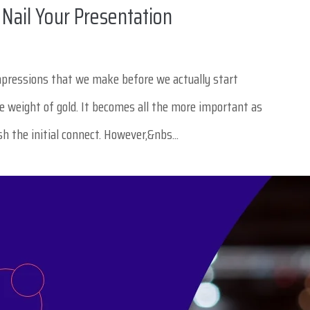
 Nail Your Presentation
impressions that we make before we actually start
he weight of gold. It becomes all the more important as
ish the initial connect. However,&nbs...