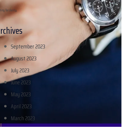
ting for clarity
rchives
September 2023
August 2023
July 2023
June 2023
May 2023
April 2023
March 2023