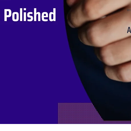
Wri
A