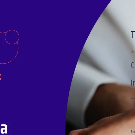
T
Bey
C
I
Per
Pre
Tru