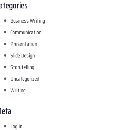
ategories
Business Writing
Communication
Presentation
Slide Design
Storytelling
Uncategorized
Writing
eta
Log in