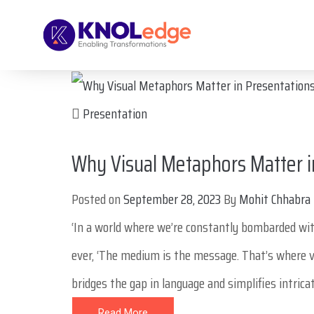
Presentation
Why Visual Metaphors Matter i
Posted on
September 28, 2023
By
Mohit Chhabra
‘In a world where we’re constantly bombarded wi
ever, ‘The medium is the message. That’s where v
bridges the gap in language and simplifies intricate
Read More