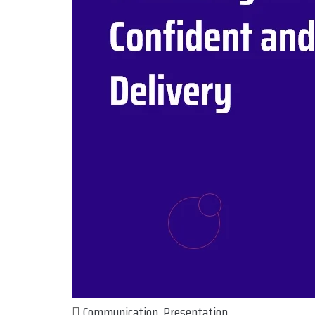
Communication
,
Presentation