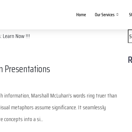
Home
Our Services
S
R
n Presentations
th information, Marshall McLuhan’s words ring truer than
isual metaphors assume significance. It seamlessly
 concepts into a si...