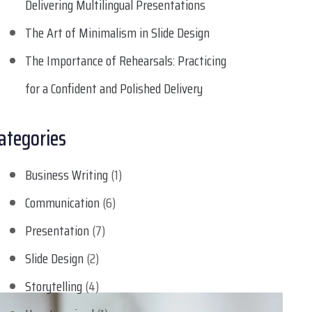
Delivering Multilingual Presentations
The Art of Minimalism in Slide Design
The Importance of Rehearsals: Practicing
for a Confident and Polished Delivery
ategories
Business Writing
(1)
Communication
(6)
Presentation
(7)
Slide Design
(2)
Storytelling
(4)