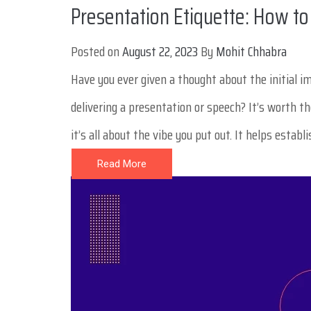
Presentation Etiquette: How to
Posted on
August 22, 2023
By
Mohit Chhabra
Have you ever given a thought about the initial 
delivering a presentation or speech? It’s worth t
it’s all about the vibe you put out. It helps establ
Read More