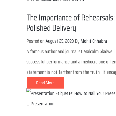
The Importance of Rehearsals: 
Polished Delivery
Posted on
August 25, 2023
By
Mohit Chhabra
A famous author and journalist Malcolm Gladwell 
successful performance and a mediocre one often l
statement is not farther from the truth. It encaps
Read More
Presentation