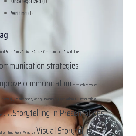
Uncategorized
(1)
Writing
(1)
ag
ond Bullet Points
Captivate Readers
Communication At Workplace
ommunication strategies
mprove communication
memorable speeches
suasive Copy
persuasive copywriting
PowerPoint presentations
PPT Presentations
Storytelling in Presentations
sentations
Visual Storytelling
st Building
Visual Metaphors