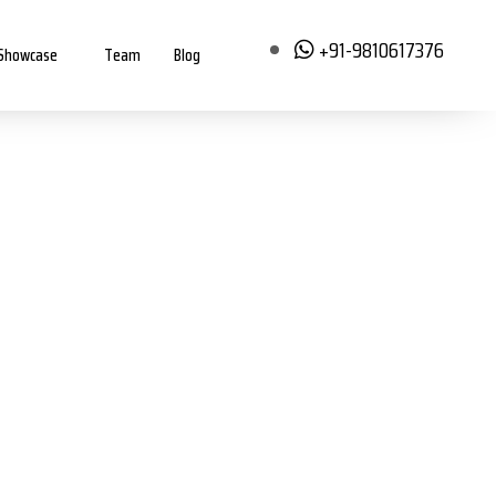
+91-9810617376
Showcase
Team
Blog