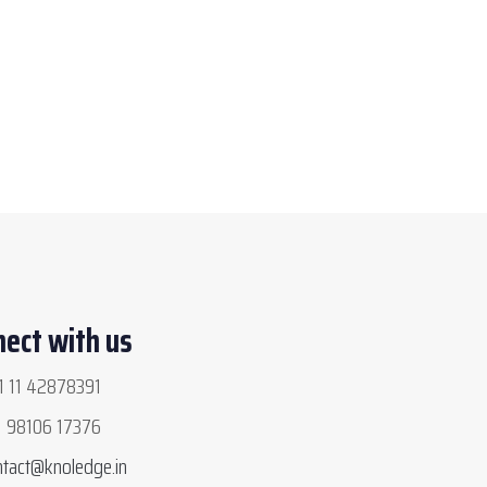
ect with us
 11 42878391
 98106 17376
ntact@knoledge.in