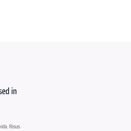
sed in
ida. Risus