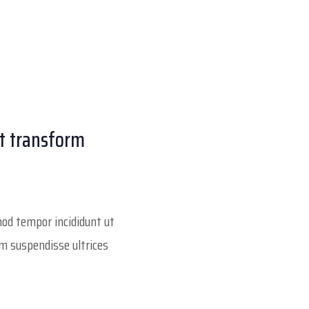
at transform
smod tempor incididunt ut
um suspendisse ultrices