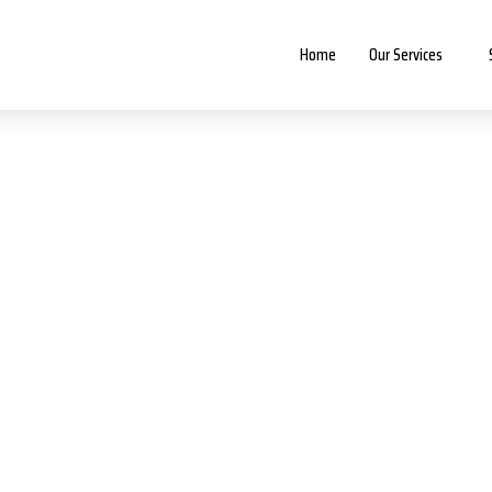
Home
Our Services
About our company