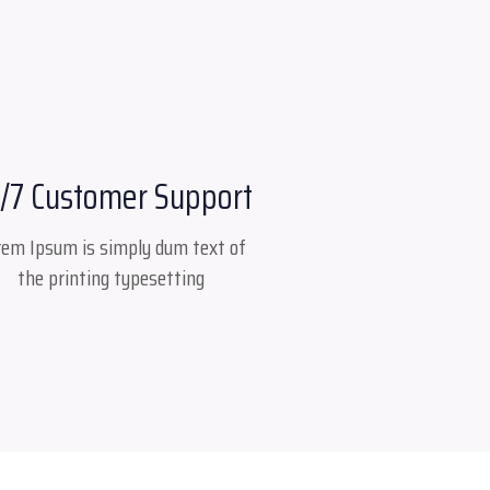
/7 Customer Support
rem Ipsum is simply dum text of
the printing typesetting