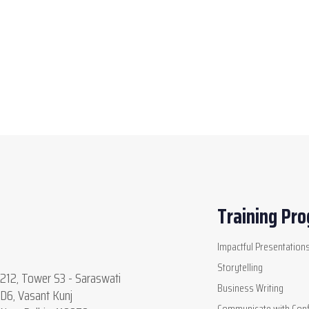
Training Pr
Impactful Presentation
Storytelling
212, Tower S3 - Saraswati
Business Writing
D6, Vasant Kunj
Communicate with Conf