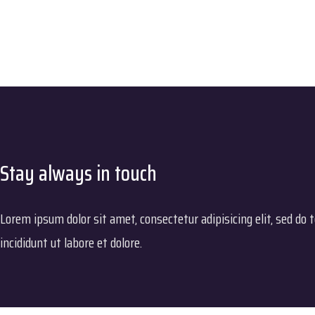
Stay always in touch
Lorem ipsum dolor sit amet, consectetur adipisicing elit, sed do
incididunt ut labore et dolore.