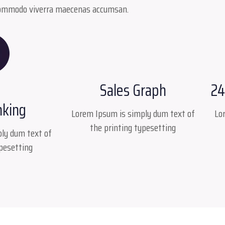
ommodo viverra maecenas accumsan.
Sales Graph
24
nking
Lorem Ipsum is simply dum text of
Lo
the printing typesetting
ly dum text of
ypesetting