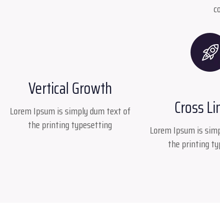
c
Vertical Growth
Cross Li
Lorem Ipsum is simply dum text of
the printing typesetting
Lorem Ipsum is simp
the printing t