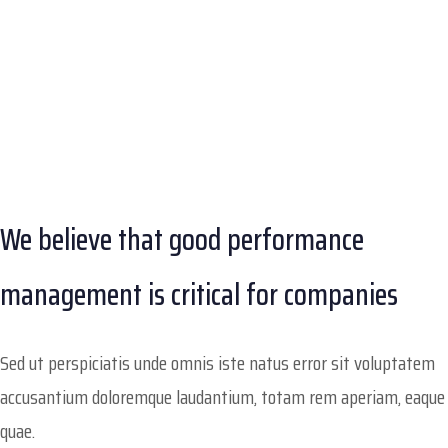
We believe that good performance
management is critical for companies
Sed ut perspiciatis unde omnis iste natus error sit voluptatem
accusantium doloremque laudantium, totam rem aperiam, eaque
quae.