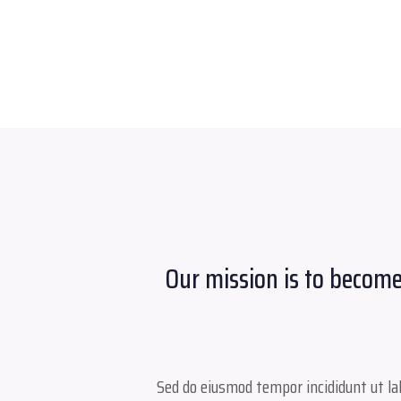
Our mission is to become
Sed do eiusmod tempor incididunt ut lab