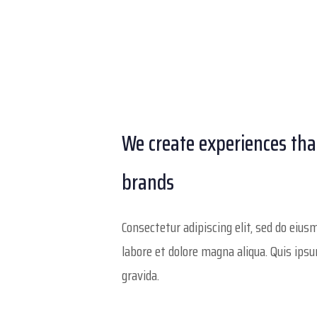
We create experiences th
brands
Consectetur adipiscing elit, sed do eiu
labore et dolore magna aliqua. Quis ips
gravida.