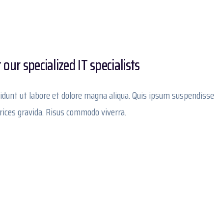
our specialized IT specialists
idunt ut labore et dolore magna aliqua. Quis ipsum suspendisse
trices gravida. Risus commodo viverra.