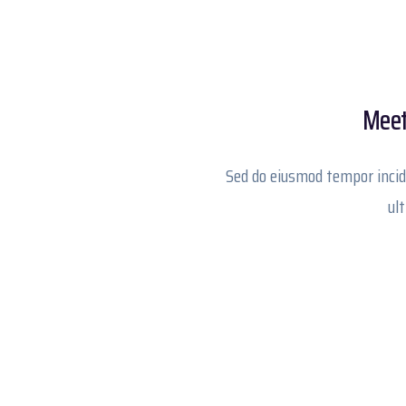
Meet 
Sed do eiusmod tempor incid
ul