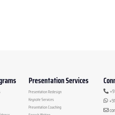
ograms
Presentation Services
Conn
+91
s
Presentation Redesign
Keynote Services
+91
Presentation Coaching
co
idence
Speech Writing