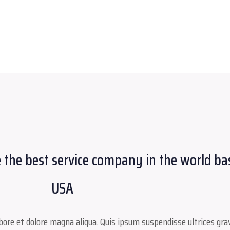
 the best service company in the world ba
USA
ore et dolore magna aliqua. Quis ipsum suspendisse ultrices grav